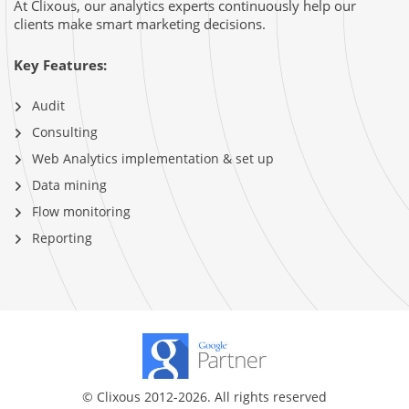
At Clixous, our analytics experts continuously help our
clients make smart marketing decisions.
Key Features:
Audit
Consulting
Web Analytics implementation & set up
Data mining
Flow monitoring
Reporting
© Clixous 2012-2026. All rights reserved