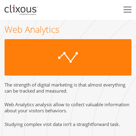
Web Analytics
The strength of digital marketing is that almost everything
can be tracked and measured.
Web Analytics analysis allow to collect valuable information
about your visitors behaviors.
Studying complex visit data isn’t a straightforward task.